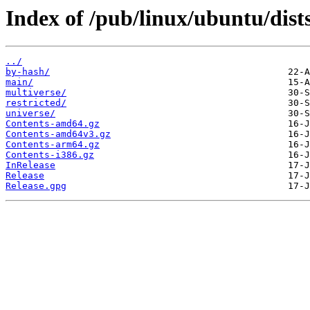
Index of /pub/linux/ubuntu/dist
../
by-hash/
main/
multiverse/
restricted/
universe/
Contents-amd64.gz
Contents-amd64v3.gz
Contents-arm64.gz
Contents-i386.gz
InRelease
Release
Release.gpg