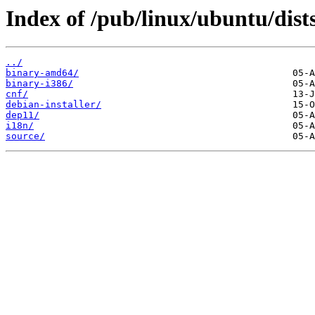
Index of /pub/linux/ubuntu/dis
../
binary-amd64/
binary-i386/
cnf/
debian-installer/
dep11/
i18n/
source/