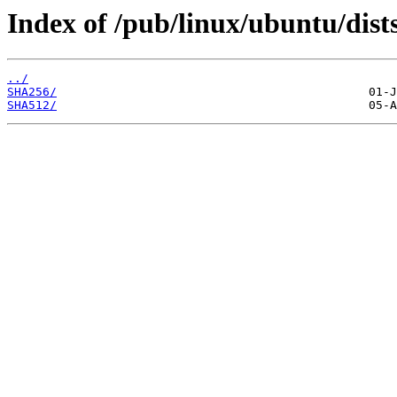
Index of /pub/linux/ubuntu/dist
../
SHA256/
SHA512/