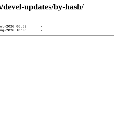
s/devel-updates/by-hash/