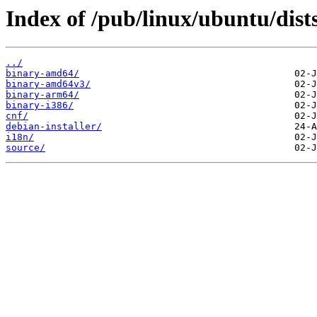
Index of /pub/linux/ubuntu/dists
../
binary-amd64/
binary-amd64v3/
binary-arm64/
binary-i386/
cnf/
debian-installer/
i18n/
source/