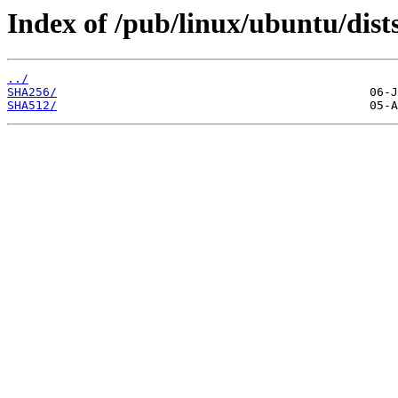
Index of /pub/linux/ubuntu/dist
../
SHA256/
SHA512/