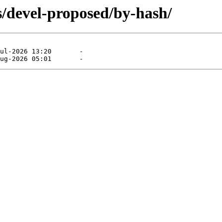
s/devel-proposed/by-hash/