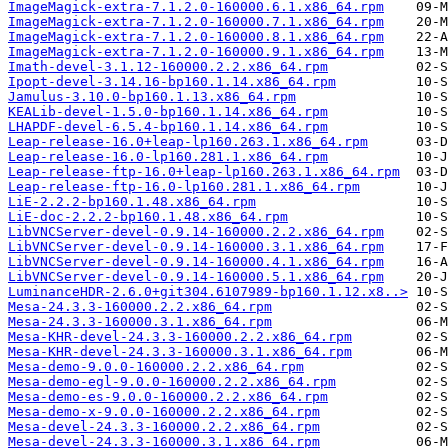
ImageMagick-extra-7.1.2.0-160000.6.1.x86_64.rpm
ImageMagick-extra-7.1.2.0-160000.7.1.x86_64.rpm
ImageMagick-extra-7.1.2.0-160000.8.1.x86_64.rpm
ImageMagick-extra-7.1.2.0-160000.9.1.x86_64.rpm
Imath-devel-3.1.12-160000.2.2.x86_64.rpm
Ipopt-devel-3.14.16-bp160.1.14.x86_64.rpm
Jamulus-3.10.0-bp160.1.13.x86_64.rpm
KEALib-devel-1.5.0-bp160.1.14.x86_64.rpm
LHAPDF-devel-6.5.4-bp160.1.14.x86_64.rpm
Leap-release-16.0+leap-lp160.263.1.x86_64.rpm
Leap-release-16.0-lp160.281.1.x86_64.rpm
Leap-release-ftp-16.0+leap-lp160.263.1.x86_64.rpm
Leap-release-ftp-16.0-lp160.281.1.x86_64.rpm
LiE-2.2.2-bp160.1.48.x86_64.rpm
LiE-doc-2.2.2-bp160.1.48.x86_64.rpm
LibVNCServer-devel-0.9.14-160000.2.2.x86_64.rpm
LibVNCServer-devel-0.9.14-160000.3.1.x86_64.rpm
LibVNCServer-devel-0.9.14-160000.4.1.x86_64.rpm
LibVNCServer-devel-0.9.14-160000.5.1.x86_64.rpm
LuminanceHDR-2.6.0+git304.6107989-bp160.1.12.x8..>
Mesa-24.3.3-160000.2.2.x86_64.rpm
Mesa-24.3.3-160000.3.1.x86_64.rpm
Mesa-KHR-devel-24.3.3-160000.2.2.x86_64.rpm
Mesa-KHR-devel-24.3.3-160000.3.1.x86_64.rpm
Mesa-demo-9.0.0-160000.2.2.x86_64.rpm
Mesa-demo-egl-9.0.0-160000.2.2.x86_64.rpm
Mesa-demo-es-9.0.0-160000.2.2.x86_64.rpm
Mesa-demo-x-9.0.0-160000.2.2.x86_64.rpm
Mesa-devel-24.3.3-160000.2.2.x86_64.rpm
Mesa-devel-24.3.3-160000.3.1.x86_64.rpm