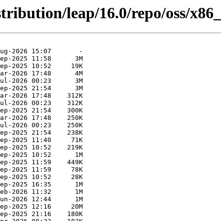
tribution/leap/16.0/repo/oss/x86