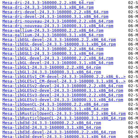
Mesa-dri-24.3.3-160000.2.2.x86_64.rpm
Mesa-dri-24.3.3-160000.3.1.x86_64.rpm
Mesa-dri-devel-24.3.3-160000.2.2.x86_64.rpm
Mesa-dri-devel-24.3.3-160000.3.1.x86_64.rpm
Mesa-dri-nouveau-24.3.3-160000.2.2.x86_64.rpm
Mesa-dri-nouveau-24.3.3-160000.3.1.x86_64.rpm
Mesa-gallium-24.3.3-160000.2.2.x86_64.rpm
Mesa-gallium-24.3.3-160000.3.1.x86_64.rpm
Mesa-libEGL-devel-24.3.3-160000.2.2.x86_64.rpm
Mesa-libEGL-devel-24.3.3-160000.3.1.x86_64.rpm
Mesa-libEGL1-24.3.3-160000.2.2.x86_64.rpm
Mesa-libEGL1-24.3.3-160000.3.1.x86_64.rpm
Mesa-libGL-devel-24.3.3-160000.2.2.x86_64.rpm
Mesa-libGL-devel-24.3.3-160000.3.1.x86_64.rpm
Mesa-libGL1-24.3.3-160000.2.2.x86_64.rpm
Mesa-libGL1-24.3.3-160000.3.1.x86_64.rpm
Mesa-libGLESv1_CM-devel-24.3.3-160000.2.2.x86_6..>
Mesa-libGLESv1_CM-devel-24.3.3-160000.3.1.x86_6..>
Mesa-libGLESv2-devel-24.3.3-160000.2.2.x86_64.rpm
Mesa-libGLESv2-devel-24.3.3-160000.3.1.x86_64.rpm
Mesa-libGLESv3-devel-24.3.3-160000.2.2.x86_64.rpm
Mesa-libGLESv3-devel-24.3.3-160000.3.1.x86_64.rpm
Mesa-libOpenCL-24.3.3-160000.2.2.x86_64.rpm
Mesa-libOpenCL-24.3.3-160000.3.1.x86_64.rpm
Mesa-libRusticlOpenCL-24.3.3-160000.2.2.x86_64.rpm
Mesa-libRusticlOpenCL-24.3.3-160000.3.1.x86_64.rpm
Mesa-libd3d-24.3.3-160000.2.2.x86_64.rpm
Mesa-libd3d-24.3.3-160000.3.1.x86_64.rpm
Mesa-libd3d-devel-24.3.3-160000.2.2.x86_64.rpm
Mesa-libd3d-devel-24.3.3-160000.3.1.x86_64.rpm