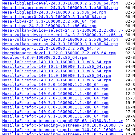
Mesa-libglapi-devel-24.3.3-160000.2.2.x86_64.rpm
Mesa-libglapi-devel-24.3.3-160000.3.1.x86_64.rpm
Mesa-libglapi0-24.3.3-160000.2.2.x86_64.rpm
Mesa-libglapi0-24.3.3-160000.3.1.x86_64.rpm
Mesa-libva-24.3.3-160000.2.2.x86_64.rpm
Mesa-libva-24.3.3-160000.3.1.x86_64.rpm
Mesa-vulkan-device-select-24.3.3-160000.2.2.x86..>
Mesa-vulkan-device-select-24.3.3-160000.3.1.x86..>
Mesa-vulkan-overlay-24.3.3-160000.2.2.x86_64.rpm
Mesa-vulkan-overlay-24.3.3-160000.3.1.x86_64.rpm
ModemManager-1.22.0-160000.2.2.x86_64.rpm
ModemManager-devel-1.22.0-160000.2.2.x86_64.rpm
Modules-4.8.0-160000.2.2.x86_64.rpm
MozillaFirefox-140.10.0-160000.1.1.x86_64.rpm
MozillaFirefox-140.10.1-160000.1.1.x86_64.rpm
MozillaFirefox-140.10.2-160000.1.1.x86_64.rpm
MozillaFirefox-140.11.0-160000.1.1.x86_64.rpm
MozillaFirefox-140.12.0-160000.1.1.x86_64.rpm
MozillaFirefox-140.2.0-160000.1.2.x86_64.rpm
MozillaFirefox-140.5.0-160000.1.1.x86_64.rpm
MozillaFirefox-140.6.0-160000.1.1.x86_64.rpm
MozillaFirefox-140.7.0-160000.1.1.x86_64.rpm
MozillaFirefox-140.7.1-160000.1.1.x86_64.rpm
MozillaFirefox-140.8.0-160000.1.1.x86_64.rpm
MozillaFirefox-140.9.0-160000.1.1.x86_64.rpm
MozillaFirefox-140.9.1-160000.1.1.x86_64.rpm
MozillaFirefox-branding-openSUSE-68-lp160.3.1.x..>
MozillaFirefox-branding-upstream-140.10.0-16000..>
MozillaFirefox-branding-upstream-140.10.1-16000..>
MozillaFirefox-branding-upstream-140.10.2-16000..>