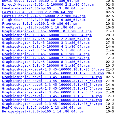
DevIL-devel-1.7.8-bp160.1.3.x86_64.rpm
DirectX-Headers-1.614.1-160000.2.2.x86_64.rpm
FAudio-devel-24.06-bp160.1.13.x86_64.rpm
FastCGI-2.4.6-160000.2.2.x86_64.rpm
FastCGI-devel-2.4.6-160000.2.2.x86_64.rpm
FlightGear-2020.3.19-bp160.1.6.x86_64.rpm
Fragments-3.0.1-bp160.1.49.x86_64.rpm
FreeFileSync-13.7-bp160.1.16.x86_64.rpm
GraphicsMagick-1.3.45-160000.10.1.x86_64.rpm
GraphicsMagick-1.3.45-160000.11.1.x86_64.rpm
GraphicsMagick-1.3.45-160000.2.2.x86_64.rpm
GraphicsMagick-1.3.45-160000.3.1.x86_64.rpm
GraphicsMagick-1.3.45-160000.4.1.x86_64.rpm
GraphicsMagick-1.3.45-160000.5.1.x86_64.rpm
GraphicsMagick-1.3.45-160000.6.1.x86_64.rpm
GraphicsMagick-1.3.45-160000.7.1.x86_64.rpm
GraphicsMagick-1.3.45-160000.8.1.x86_64.rpm
GraphicsMagick-1.3.45-160000.9.1.x86_64.rpm
GraphicsMagick-devel-1.3.45-160000.10.1.x86_64.rpm
GraphicsMagick-devel-1.3.45-160000.11.1.x86_64.rpm
GraphicsMagick-devel-1.3.45-160000.2.2.x86_64.rpm
GraphicsMagick-devel-1.3.45-160000.3.1.x86_64.rpm
GraphicsMagick-devel-1.3.45-160000.4.1.x86_64.rpm
GraphicsMagick-devel-1.3.45-160000.5.1.x86_64.rpm
GraphicsMagick-devel-1.3.45-160000.6.1.x86_64.rpm
GraphicsMagick-devel-1.3.45-160000.7.1.x86_64.rpm
GraphicsMagick-devel-1.3.45-160000.8.1.x86_64.rpm
GraphicsMagick-devel-1.3.45-160000.9.1.x86_64.rpm
HepMC-devel-3.2.7-bp160.1.13.x86_64.rpm
Herwig-devel-7.3.0-bp160.1.14.x86_64.rpm