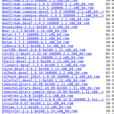
AppStream-1.0.5-160000.1.1.x86_64.rpm
AppStream-compose-1.0.4-160000.2.2.x86_64.rpm
AppStream-compose-1.0.5-160000.1.1.x86_64.rpm
AppStream-compose-devel-1.0.4-160000.2.2.x86_64..>
AppStream-compose-devel-1.0.5-160000.1.1.x86_64..>
AppStream-devel-1.0.4-160000.2.2.x86_64.rpm
AppStream-devel-1.0.5-160000.1.1.x86_64.rpm
AusweisApp-2.3.2-bp160.1.3.x86_64.rpm
Bear-3.1.5-bp160.1.15.x86_64.rpm
Botan-3.7.1-160000.2.2.x86_64.rpm
Botan-3.7.1-160000.3.1.x86_64.rpm
Botan-3.7.1-160000.4.1.x86_64.rpm
Cadence-0.9.2-bp160.1.14.x86_64.rpm
CastXML-devel-0.6.8-bp160.1.15.x86_64.rpm
Catch2-2-devel-2.13.10-160000.2.2.x86_64.rpm
Catch2-devel-3.4.0-160000.2.2.x86_64.rpm
CharLS-devel-2.4.2-bp160.1.13.x86_64.rpm
Clipper2-devel-1.5.4-bp160.1.2.x86_64.rpm
Coin4-devel-4.0.2-bp160.1.13.x86_64.rpm
ColPack-devel-1.0.10-160000.2.2.x86_64.rpm
ColPack-devel-32bit-1.0.10-160000.2.2.x86_64.rpm
ColorFull-devel-1.1-bp160.1.13.x86_64.rpm
ComputeLibrary-24.09-bp160.1.11.x86_64.rpm
ComputeLibrary-devel-24.09-bp160.1.11.x86_64.rpm
ComputeLibrary-sample-data-24.09-bp160.1.11.x86..>
CoreFreq-2.0.8-lp160.3.1.x86_64.rpm
CoreFreq-kmp-default-2.0.8_k6.12.0_160000.5-lp1..>
CorsixTH-0.67-bp160.1.13.x86_64.rpm
DSView-1.3.2-bp160.1.13.x86_64.rpm
DVDStyler-3.2.1-bp160.1.15.x86_64.rpm