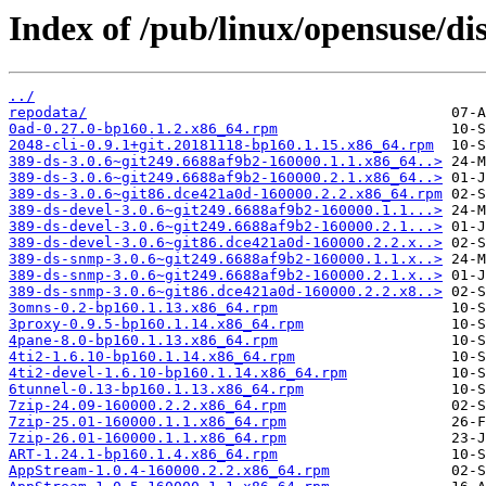
Index of /pub/linux/opensuse/dis
../
repodata/
0ad-0.27.0-bp160.1.2.x86_64.rpm
2048-cli-0.9.1+git.20181118-bp160.1.15.x86_64.rpm
389-ds-3.0.6~git249.6688af9b2-160000.1.1.x86_64..>
389-ds-3.0.6~git249.6688af9b2-160000.2.1.x86_64..>
389-ds-3.0.6~git86.dce421a0d-160000.2.2.x86_64.rpm
389-ds-devel-3.0.6~git249.6688af9b2-160000.1.1...>
389-ds-devel-3.0.6~git249.6688af9b2-160000.2.1...>
389-ds-devel-3.0.6~git86.dce421a0d-160000.2.2.x..>
389-ds-snmp-3.0.6~git249.6688af9b2-160000.1.1.x..>
389-ds-snmp-3.0.6~git249.6688af9b2-160000.2.1.x..>
389-ds-snmp-3.0.6~git86.dce421a0d-160000.2.2.x8..>
3omns-0.2-bp160.1.13.x86_64.rpm
3proxy-0.9.5-bp160.1.14.x86_64.rpm
4pane-8.0-bp160.1.13.x86_64.rpm
4ti2-1.6.10-bp160.1.14.x86_64.rpm
4ti2-devel-1.6.10-bp160.1.14.x86_64.rpm
6tunnel-0.13-bp160.1.13.x86_64.rpm
7zip-24.09-160000.2.2.x86_64.rpm
7zip-25.01-160000.1.1.x86_64.rpm
7zip-26.01-160000.1.1.x86_64.rpm
ART-1.24.1-bp160.1.4.x86_64.rpm
AppStream-1.0.4-160000.2.2.x86_64.rpm