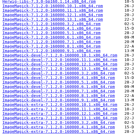
Herwig-libs-7.3.0-bp160.1.14.x86_64.rpm
ImageMagick-7.1.2.0-160000.10.1.x86_64.rpm
ImageMagick-7.1.2.0-160000.11.1.x86_64.rpm
ImageMagick-7.1.2.0-160000.12.1.x86_64.rpm
ImageMagick-7.1.2.0-160000.13.1.x86_64.rpm
ImageMagick-7.1.2.0-160000.3.2.x86_64.rpm
ImageMagick-7.1.2.0-160000.4.1.x86_64.rpm
ImageMagick-7.1.2.0-160000.5.1.x86_64.rpm
ImageMagick-7.1.2.0-160000.6.1.x86_64.rpm
ImageMagick-7.1.2.0-160000.7.1.x86_64.rpm
ImageMagick-7.1.2.0-160000.8.1.x86_64.rpm
ImageMagick-7.1.2.0-160000.9.1.x86_64.rpm
ImageMagick-devel-7.1.2.0-160000.10.1.x86_64.rpm
ImageMagick-devel-7.1.2.0-160000.11.1.x86_64.rpm
ImageMagick-devel-7.1.2.0-160000.12.1.x86_64.rpm
ImageMagick-devel-7.1.2.0-160000.13.1.x86_64.rpm
ImageMagick-devel-7.1.2.0-160000.3.2.x86_64.rpm
ImageMagick-devel-7.1.2.0-160000.4.1.x86_64.rpm
ImageMagick-devel-7.1.2.0-160000.5.1.x86_64.rpm
ImageMagick-devel-7.1.2.0-160000.6.1.x86_64.rpm
ImageMagick-devel-7.1.2.0-160000.7.1.x86_64.rpm
ImageMagick-devel-7.1.2.0-160000.8.1.x86_64.rpm
ImageMagick-devel-7.1.2.0-160000.9.1.x86_64.rpm
ImageMagick-extra-7.1.2.0-160000.10.1.x86_64.rpm
ImageMagick-extra-7.1.2.0-160000.11.1.x86_64.rpm
ImageMagick-extra-7.1.2.0-160000.12.1.x86_64.rpm
ImageMagick-extra-7.1.2.0-160000.13.1.x86_64.rpm
ImageMagick-extra-7.1.2.0-160000.3.2.x86_64.rpm
ImageMagick-extra-7.1.2.0-160000.4.1.x86_64.rpm
ImageMagick-extra-7.1.2.0-160000.5.1.x86_64.rpm