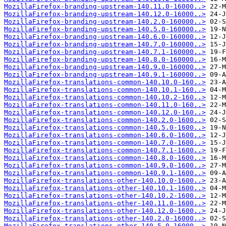
MozillaFirefox-branding-upstream-140.11.0-16000..>
MozillaFirefox-branding-upstream-140.12.0-16000..>
MozillaFirefox-branding-upstream-140.2.0-160000..>
MozillaFirefox-branding-upstream-140.5.0-160000..>
MozillaFirefox-branding-upstream-140.6.0-160000..>
MozillaFirefox-branding-upstream-140.7.0-160000..>
MozillaFirefox-branding-upstream-140.7.1-160000..>
MozillaFirefox-branding-upstream-140.8.0-160000..>
MozillaFirefox-branding-upstream-140.9.0-160000..>
MozillaFirefox-branding-upstream-140.9.1-160000..>
MozillaFirefox-translations-common-140.10.0-160..>
MozillaFirefox-translations-common-140.10.1-160..>
MozillaFirefox-translations-common-140.10.2-160..>
MozillaFirefox-translations-common-140.11.0-160..>
MozillaFirefox-translations-common-140.12.0-160..>
MozillaFirefox-translations-common-140.2.0-1600..>
MozillaFirefox-translations-common-140.5.0-1600..>
MozillaFirefox-translations-common-140.6.0-1600..>
MozillaFirefox-translations-common-140.7.0-1600..>
MozillaFirefox-translations-common-140.7.1-1600..>
MozillaFirefox-translations-common-140.8.0-1600..>
MozillaFirefox-translations-common-140.9.0-1600..>
MozillaFirefox-translations-common-140.9.1-1600..>
MozillaFirefox-translations-other-140.10.0-1600..>
MozillaFirefox-translations-other-140.10.1-1600..>
MozillaFirefox-translations-other-140.10.2-1600..>
MozillaFirefox-translations-other-140.11.0-1600..>
MozillaFirefox-translations-other-140.12.0-1600..>
MozillaFirefox-translations-other-140.2.0-16000..>
MozillaFirefox-translations-other-140.5.0-16000..>