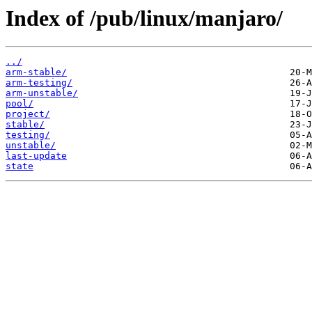
Index of /pub/linux/manjaro/
../
arm-stable/
arm-testing/
arm-unstable/
pool/
project/
stable/
testing/
unstable/
last-update
state