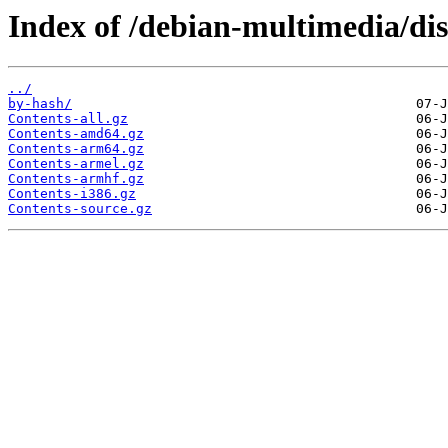
Index of /debian-multimedia/dis
../
by-hash/
Contents-all.gz
Contents-amd64.gz
Contents-arm64.gz
Contents-armel.gz
Contents-armhf.gz
Contents-i386.gz
Contents-source.gz